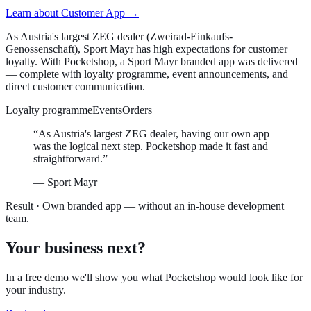
Learn about
Customer App
→
As Austria's largest ZEG dealer (Zweirad-Einkaufs-
Genossenschaft), Sport Mayr has high expectations for customer
loyalty. With Pocketshop, a Sport Mayr branded app was delivered
— complete with loyalty programme, event announcements, and
direct customer communication.
Loyalty programme
Events
Orders
“
As Austria's largest ZEG dealer, having our own app
was the logical next step. Pocketshop made it fast and
straightforward.
”
—
Sport Mayr
Result ·
Own branded app — without an in-house development
team.
Your business next?
In a free demo we'll show you what Pocketshop would look like for
your industry.