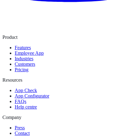
Product
Features
Employee App
Industries
Customers
Pricing
Resources
App Check
App Configurator
FAQs
Help centre
Company
Press
Contact