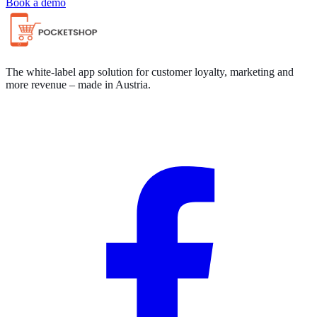
Book a demo
The white-label app solution for customer loyalty, marketing and
more revenue – made in Austria.