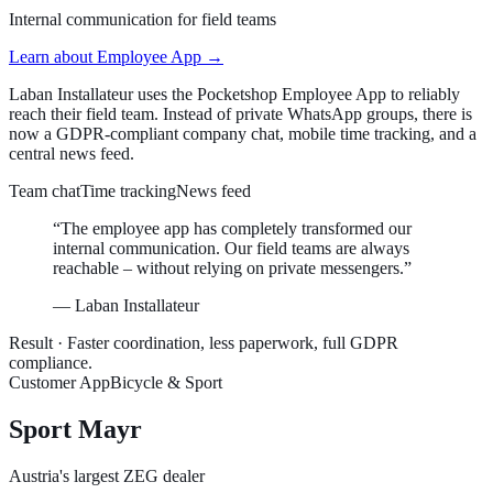
Internal communication for field teams
Learn about
Employee App
→
Laban Installateur uses the Pocketshop Employee App to reliably
reach their field team. Instead of private WhatsApp groups, there is
now a GDPR-compliant company chat, mobile time tracking, and a
central news feed.
Team chat
Time tracking
News feed
“
The employee app has completely transformed our
internal communication. Our field teams are always
reachable – without relying on private messengers.
”
—
Laban Installateur
Result ·
Faster coordination, less paperwork, full GDPR
compliance.
Customer App
Bicycle & Sport
Sport Mayr
Austria's largest ZEG dealer