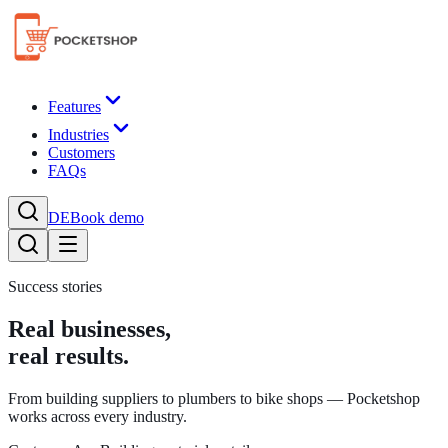
Features
Industries
Customers
FAQs
DE
Book demo
Success stories
Real businesses,
real results.
From building suppliers to plumbers to bike shops — Pocketshop
works across every industry.