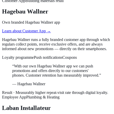
Customer App
Building materials retail
Hagebau Wallner
Own branded Hagebau Wallner app
Learn about
Customer App
→
Hagebau Wallner runs a fully branded customer app through which
regulars collect points, receive exclusive offers, and are always
informed about new promotions — directly on their smartphones.
Loyalty programme
Push notifications
Coupons
“
With our own Hagebau Wallner app we can push
promotions and offers directly to our customers'
phones. Customer retention has measurably improved.
”
—
Hagebau Wallner
Result ·
Measurably higher repeat-visit rate through digital loyalty.
Employee App
Plumbing & Heating
Laban Installateur