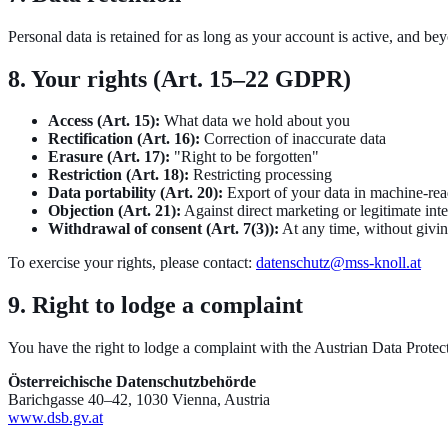
Personal data is retained for as long as your account is active, and b
8. Your rights (Art. 15–22 GDPR)
Access (Art. 15):
What data we hold about you
Rectification (Art. 16):
Correction of inaccurate data
Erasure (Art. 17):
"Right to be forgotten"
Restriction (Art. 18):
Restricting processing
Data portability (Art. 20):
Export of your data in machine-rea
Objection (Art. 21):
Against direct marketing or legitimate inte
Withdrawal of consent (Art. 7(3)):
At any time, without givi
To exercise your rights, please contact:
datenschutz@mss-knoll.at
9. Right to lodge a complaint
You have the right to lodge a complaint with the Austrian Data Protec
Österreichische Datenschutzbehörde
Barichgasse 40–42, 1030 Vienna, Austria
www.dsb.gv.at