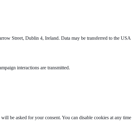
row Street, Dublin 4, Ireland. Data may be transferred to the USA
paign interactions are transmitted.
u will be asked for your consent. You can disable cookies at any time