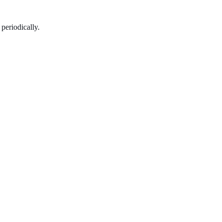
periodically.