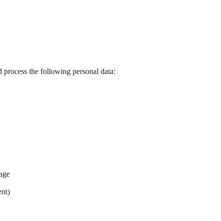
 process the following personal data:
uage
ent)