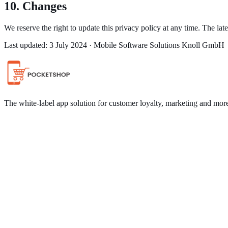
10. Changes
We reserve the right to update this privacy policy at any time. The la
Last updated: 3 July 2024 · Mobile Software Solutions Knoll GmbH
The white-label app solution for customer loyalty, marketing and mor