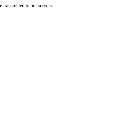
 transmitted to our servers.