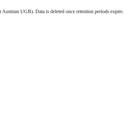
er Austrian UGB). Data is deleted once retention periods expire.