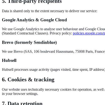
5. Third-party recipients
Data is shared only to the extent necessary to deliver our service:
Google Analytics & Google Cloud
We use Google Analytics to analyse user behaviour and Google Cloud 
(Standard Contractual Clauses). Privacy policy:
policies.google.com/
Brevo (formerly Sendinblue)
We use Brevo (SAS, 106 boulevard Haussmann, 75008 Paris, France) to
Hubsell
Hubsell processes usage activity (pages visited, time spent, IP address
6. Cookies & tracking
Our website uses technically necessary cookies for operation, as well 
in your browser settings.
7. Data retention