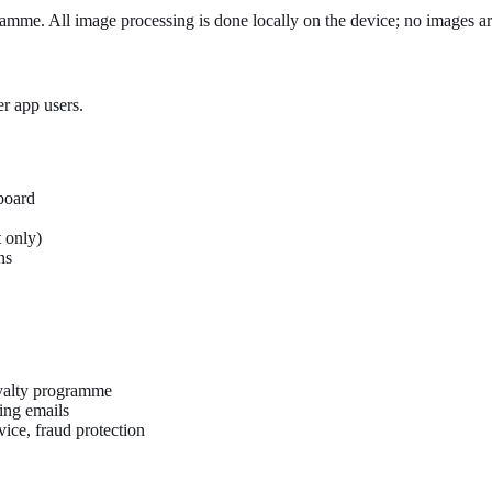
amme. All image processing is done locally on the device; no images are
er app users.
board
 only)
ns
oyalty programme
ing emails
vice, fraud protection