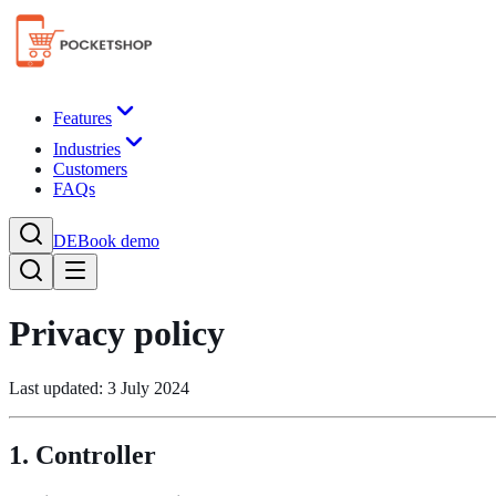
Features
Industries
Customers
FAQs
DE
Book demo
Privacy policy
Last updated: 3 July 2024
1. Controller