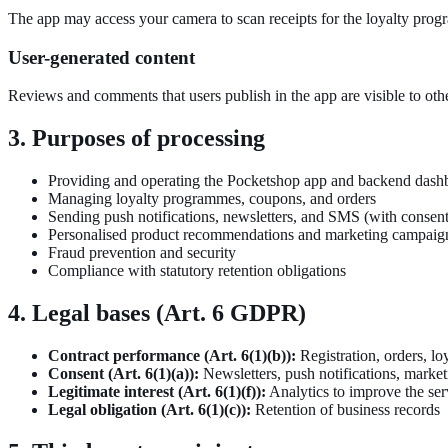
The app may access your camera to scan receipts for the loyalty progr
User-generated content
Reviews and comments that users publish in the app are visible to oth
3. Purposes of processing
Providing and operating the Pocketshop app and backend dash
Managing loyalty programmes, coupons, and orders
Sending push notifications, newsletters, and SMS (with consent
Personalised product recommendations and marketing campaig
Fraud prevention and security
Compliance with statutory retention obligations
4. Legal bases (Art. 6 GDPR)
Contract performance (Art. 6(1)(b)):
Registration, orders, l
Consent (Art. 6(1)(a)):
Newsletters, push notifications, market
Legitimate interest (Art. 6(1)(f)):
Analytics to improve the ser
Legal obligation (Art. 6(1)(c)):
Retention of business records