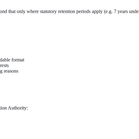
eyond that only where statutory retention periods apply (e.g. 7 years und
dable format
rests
ng reasons
tion Authority: