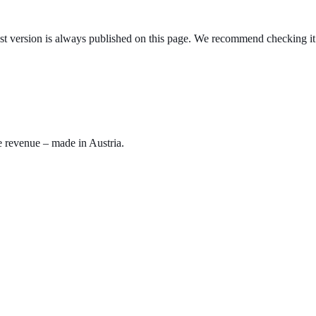
test version is always published on this page. We recommend checking it 
e revenue – made in Austria.