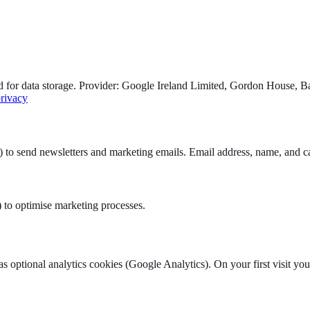
for data storage. Provider: Google Ireland Limited, Gordon House, Bar
privacy
 send newsletters and marketing emails. Email address, name, and cam
) to optimise marketing processes.
as optional analytics cookies (Google Analytics). On your first visit yo