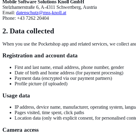
Mobile Software Solutions Knoll GmbH
Stelzhamerstraße 6, A-4311 Schwertberg, Austria
Email:
datenschutz@mss-knoll.at
Phone: +43 7262 20404
2. Data collected
When you use the Pocketshop app and related services, we collect and
Registration and account data
First and last name, email address, phone number, gender
Date of birth and home address (for payment processing)
Payment data (encrypted via our payment partners)
Profile picture (if uploaded)
Usage data
IP address, device name, manufacturer, operating system, lang
Pages visited, time spent, click paths
Location data (only with explicit consent, for personalised cont
Camera access