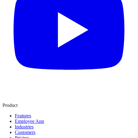
Product
Features
Employee App
Industries
Customers
Pricing