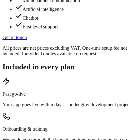
Multichannel communication
Artificial intelligence
Chatbot
First level support
Get in touch
All prices are net prices excluding VAT. One-time setup fee not
included. Individual quotes available on request.
Included in every plan
Fast go-live
Your app goes live within days – no lengthy development project.
Onboarding & training
We guide you through the launch and train your team in person.