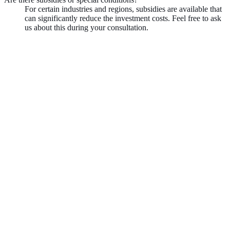
For certain industries and regions, subsidies are available that
can significantly reduce the investment costs. Feel free to ask
us about this during your consultation.
Book demo