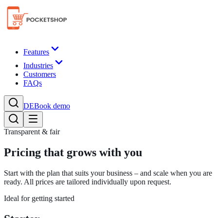
Features
Industries
Customers
FAQs
DE
Book demo
Transparent & fair
Pricing that grows with you
Start with the plan that suits your business – and scale when you are
ready. All prices are tailored individually upon request.
Ideal for getting started