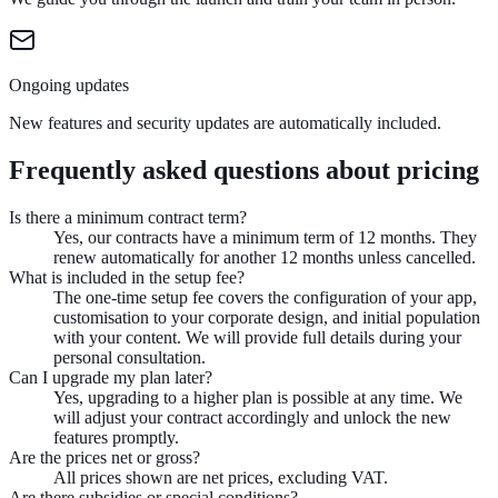
Ongoing updates
New features and security updates are automatically included.
Frequently asked questions about pricing
Is there a minimum contract term?
Yes, our contracts have a minimum term of 12 months. They
renew automatically for another 12 months unless cancelled.
What is included in the setup fee?
The one-time setup fee covers the configuration of your app,
customisation to your corporate design, and initial population
with your content. We will provide full details during your
personal consultation.
Can I upgrade my plan later?
Yes, upgrading to a higher plan is possible at any time. We
will adjust your contract accordingly and unlock the new
features promptly.
Are the prices net or gross?
All prices shown are net prices, excluding VAT.
Are there subsidies or special conditions?