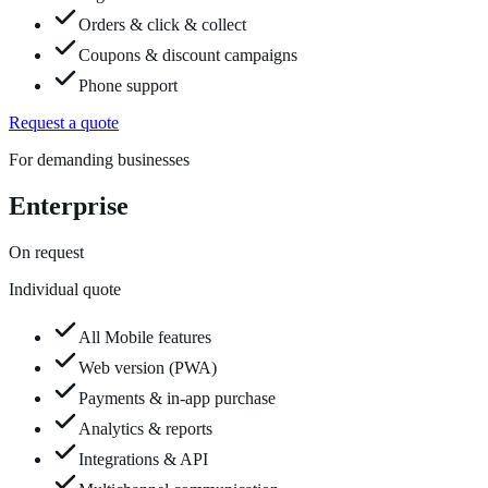
Orders & click & collect
Coupons & discount campaigns
Phone support
Request a quote
For demanding businesses
Enterprise
On request
Individual quote
All Mobile features
Web version (PWA)
Payments & in-app purchase
Analytics & reports
Integrations & API