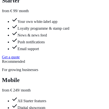
Starter
from € 99
/ month
Your own white-label app
Loyalty programme & stamp card
News & news feed
Push notifications
Email support
Get a quote
Recommended
For growing businesses
Mobile
from € 249
/ month
All Starter features
Digital showroom