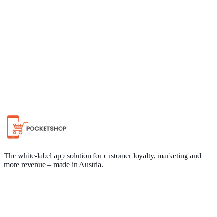
Chat on WhatsApp
The white-label app solution for customer loyalty, marketing and
more revenue – made in Austria.