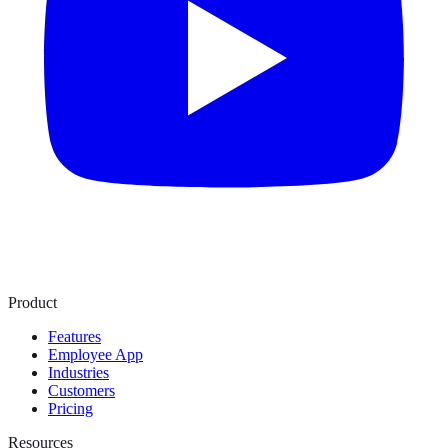
Product
Features
Employee App
Industries
Customers
Pricing
Resources