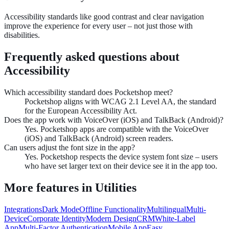
Accessibility standards like good contrast and clear navigation
improve the experience for every user – not just those with
disabilities.
Frequently asked questions about
Accessibility
Which accessibility standard does Pocketshop meet?
Pocketshop aligns with WCAG 2.1 Level AA, the standard
for the European Accessibility Act.
Does the app work with VoiceOver (iOS) and TalkBack (Android)?
Yes. Pocketshop apps are compatible with the VoiceOver
(iOS) and TalkBack (Android) screen readers.
Can users adjust the font size in the app?
Yes. Pocketshop respects the device system font size – users
who have set larger text on their device see it in the app too.
More features in
Utilities
Integrations
Dark Mode
Offline Functionality
Multilingual
Multi-
Device
Corporate Identity
Modern Design
CRM
White-Label
App
Multi-Factor Authentication
Mobile App
Easy