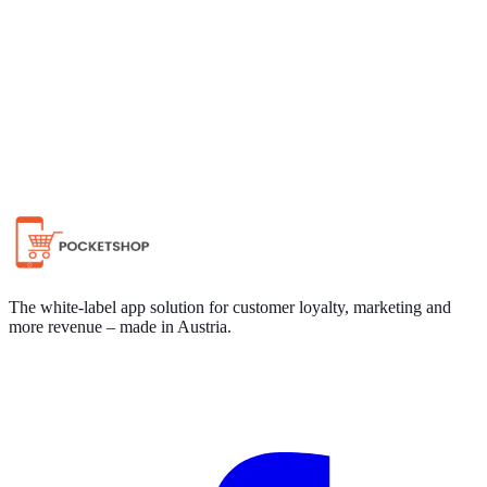
Chat on WhatsApp
The white-label app solution for customer loyalty, marketing and
more revenue – made in Austria.