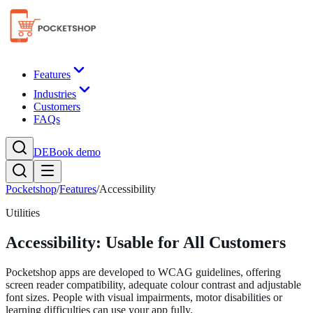
Features
Industries
Customers
FAQs
DE
Book demo
Pocketshop
/
Features
/
Accessibility
Utilities
Accessibility: Usable for All Customers
Pocketshop apps are developed to WCAG guidelines, offering
screen reader compatibility, adequate colour contrast and adjustable
font sizes. People with visual impairments, motor disabilities or
learning difficulties can use your app fully.