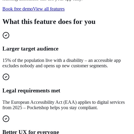
Book free demo
View all features
What this feature does for you
Larger target audience
15% of the population live with a disability – an accessible app
excludes nobody and opens up new customer segments.
Legal requirements met
The European Accessibility Act (EAA) applies to digital services
from 2025 – Pocketshop helps you stay compliant.
Better UX for everyone