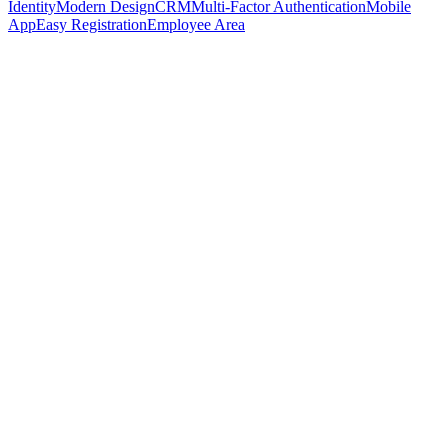
Identity
Modern Design
CRM
Multi-Factor Authentication
Mobile
App
Easy Registration
Employee Area
Book demo