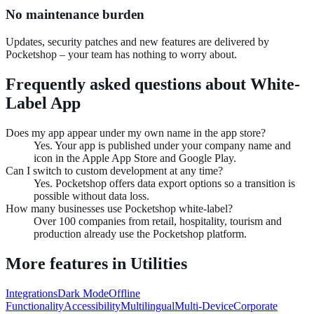
No maintenance burden
Updates, security patches and new features are delivered by
Pocketshop – your team has nothing to worry about.
Frequently asked questions about
White-
Label App
Does my app appear under my own name in the app store?
Yes. Your app is published under your company name and
icon in the Apple App Store and Google Play.
Can I switch to custom development at any time?
Yes. Pocketshop offers data export options so a transition is
possible without data loss.
How many businesses use Pocketshop white-label?
Over 100 companies from retail, hospitality, tourism and
production already use the Pocketshop platform.
More features in
Utilities
Integrations
Dark Mode
Offline
Functionality
Accessibility
Multilingual
Multi-Device
Corporate