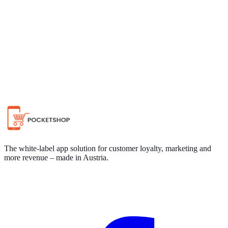
Chat on WhatsApp
The white-label app solution for customer loyalty, marketing and
more revenue – made in Austria.