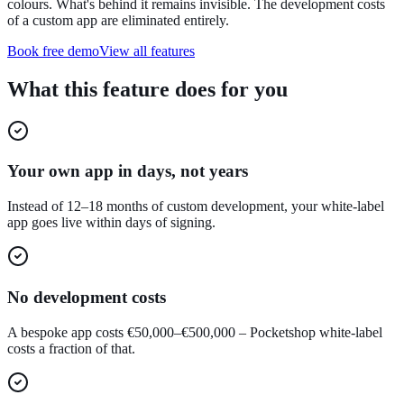
colours. What's behind it remains invisible. The development costs
of a custom app are eliminated entirely.
Book free demo
View all features
What this feature does for you
Your own app in days, not years
Instead of 12–18 months of custom development, your white-label
app goes live within days of signing.
No development costs
A bespoke app costs €50,000–€500,000 – Pocketshop white-label
costs a fraction of that.