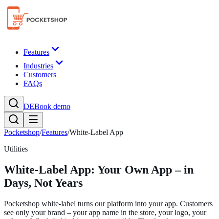
Features
Industries
Customers
FAQs
DE
Book demo
Pocketshop
/
Features
/
White-Label App
Utilities
White-Label App: Your Own App – in
Days, Not Years
Pocketshop white-label turns our platform into your app. Customers
see only your brand – your app name in the store, your logo, your