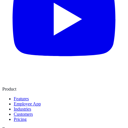
Product
Features
Employee App
Industries
Customers
Pricing