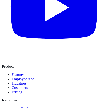
Product
Features
Employee App
Industries
Customers
Pricing
Resources