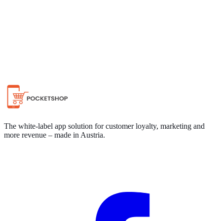
Chat on WhatsApp
The white-label app solution for customer loyalty, marketing and
more revenue – made in Austria.