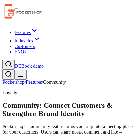
Features
Industries
Customers
FAQs
DE
Book demo
Pocketshop
/
Features
/
Community
Loyalty
Community: Connect Customers &
Strengthen Brand Identity
Pocketshop's community feature turns your app into a meeting place
for your customers. Users can share posts, comment and like –