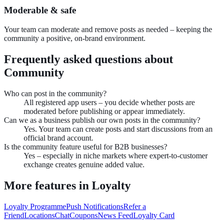
Moderable & safe
Your team can moderate and remove posts as needed – keeping the
community a positive, on-brand environment.
Frequently asked questions about
Community
Who can post in the community?
All registered app users – you decide whether posts are
moderated before publishing or appear immediately.
Can we as a business publish our own posts in the community?
Yes. Your team can create posts and start discussions from an
official brand account.
Is the community feature useful for B2B businesses?
Yes – especially in niche markets where expert-to-customer
exchange creates genuine added value.
More features in
Loyalty
Loyalty Programme
Push Notifications
Refer a
Friend
Locations
Chat
Coupons
News Feed
Loyalty Card