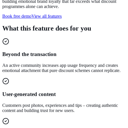
building emotional brand loyalty that far exceeds what discount
programmes alone can achieve.
Book free demo
View all features
What this feature does for you
Beyond the transaction
An active community increases app usage frequency and creates
emotional attachment that pure discount schemes cannot replicate.
User-generated content
Customers post photos, experiences and tips – creating authentic
content and building trust for new users.