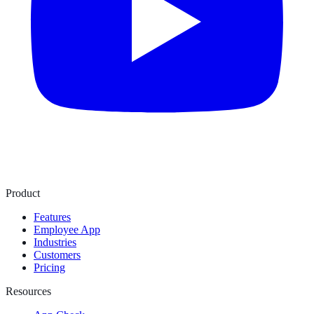
Product
Features
Employee App
Industries
Customers
Pricing
Resources