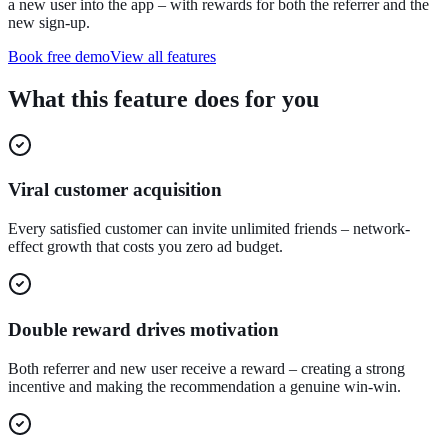
a new user into the app – with rewards for both the referrer and the
new sign-up.
Book free demo
View all features
What this feature does for you
Viral customer acquisition
Every satisfied customer can invite unlimited friends – network-
effect growth that costs you zero ad budget.
Double reward drives motivation
Both referrer and new user receive a reward – creating a strong
incentive and making the recommendation a genuine win-win.