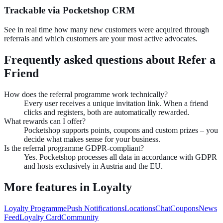
Trackable via Pocketshop CRM
See in real time how many new customers were acquired through
referrals and which customers are your most active advocates.
Frequently asked questions about
Refer a
Friend
How does the referral programme work technically?
Every user receives a unique invitation link. When a friend
clicks and registers, both are automatically rewarded.
What rewards can I offer?
Pocketshop supports points, coupons and custom prizes – you
decide what makes sense for your business.
Is the referral programme GDPR-compliant?
Yes. Pocketshop processes all data in accordance with GDPR
and hosts exclusively in Austria and the EU.
More features in
Loyalty
Loyalty Programme
Push Notifications
Locations
Chat
Coupons
News
Feed
Loyalty Card
Community