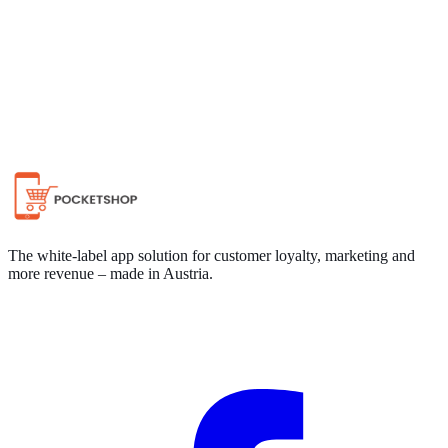
Chat on WhatsApp
The white-label app solution for customer loyalty, marketing and
more revenue – made in Austria.