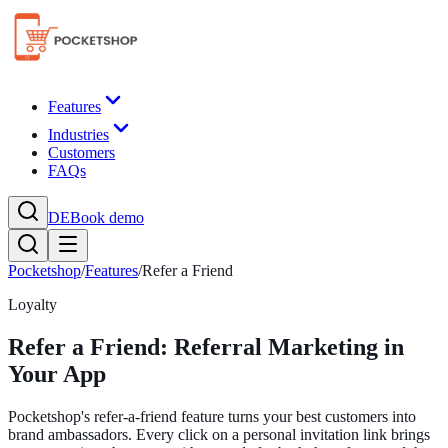
Features
Industries
Customers
FAQs
DE
Book demo
Pocketshop
/
Features
/
Refer a Friend
Loyalty
Refer a Friend: Referral Marketing in
Your App
Pocketshop's refer-a-friend feature turns your best customers into
brand ambassadors. Every click on a personal invitation link brings