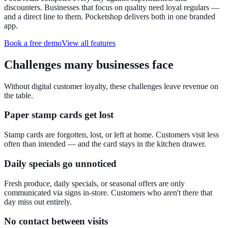
discounters. Businesses that focus on quality need loyal regulars —
and a direct line to them. Pocketshop delivers both in one branded
app.
Book a free demo
View all features
Challenges many businesses face
Without digital customer loyalty, these challenges leave revenue on
the table.
Paper stamp cards get lost
Stamp cards are forgotten, lost, or left at home. Customers visit less
often than intended — and the card stays in the kitchen drawer.
Daily specials go unnoticed
Fresh produce, daily specials, or seasonal offers are only
communicated via signs in-store. Customers who aren't there that
day miss out entirely.
No contact between visits