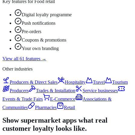
Key features for
Food retail
Digital loyalty programme
Push notifications
Pre-orders
Coupons & promotions
Your own branding
View all 61 features →
Other industries
Producers & Direct Sales
Hospitality
Travel
Tourism
Producers
Trades & Installation
Service businesses
Events & Trade Fairs
E-Commerce
Associations &
Communities
Pharmacies
Retail
Show supermarket apps what real
customer loyalty looks like.