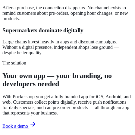
After a purchase, the connection disappears. No channel exists to
remind customers about pre-orders, opening hour changes, or new
products.
Supermarkets dominate digitally
Large chains invest heavily in apps and discount campaigns.
Without a digital presence, independent shops lose ground —
despite better quality.
The solution
Your own app — your branding, no
developers needed
With Pocketshop you get a fully branded app for iOS, Android, and
web. Customers collect points digitally, receive push notifications
for daily specials, and can pre-order products — all through an app
that represents your business.
Book a demo