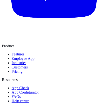
Product
Features
Employee App
Industries
Customers
Pricing
Resources
App Check
App Configurator
FAQs
Help centre