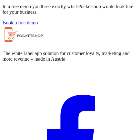
In a free demo you'll see exactly what Pocketshop would look like
for your business.
Book a free demo
The white-label app solution for customer loyalty, marketing and
more revenue – made in Austria.