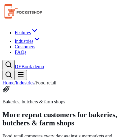
Features
Industries
Customers
FAQs
DE
Book demo
Home
/
Industries
/
Food retail
Bakeries, butchers & farm shops
More repeat customers for bakeries,
butchers & farm shops
Food retail competes every day against supermarkets and