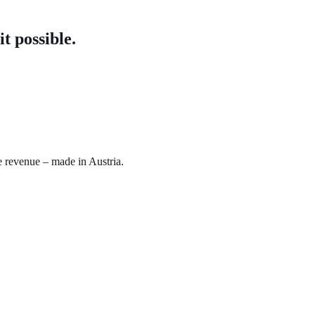
t possible.
e revenue – made in Austria.