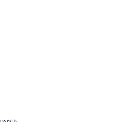
ss exists.