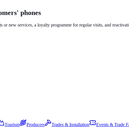
tomers' phones
ts or new services, a loyalty programme for regular visits, and reactiva
Tourism
Producers
Trades & Installation
Events & Trade Fa