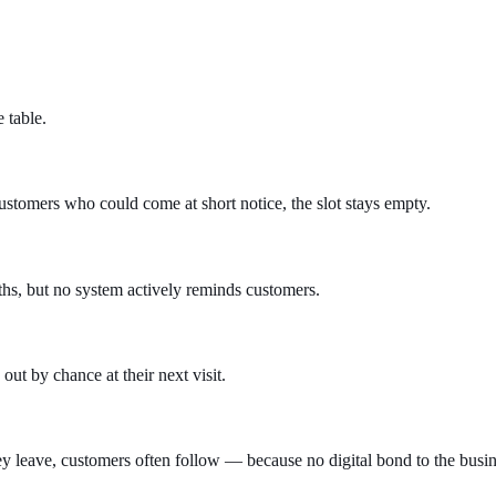
 table.
ustomers who could come at short notice, the slot stays empty.
hs, but no system actively reminds customers.
t by chance at their next visit.
y leave, customers often follow — because no digital bond to the busine