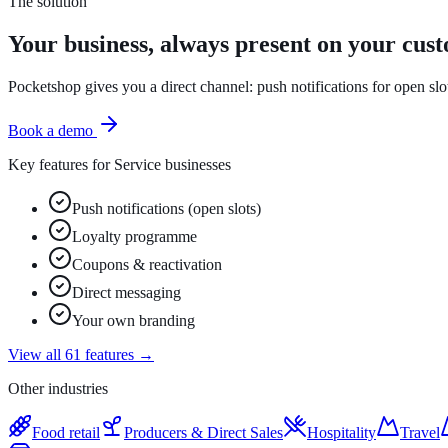
The solution
Your business, always present on your cus
Pocketshop gives you a direct channel: push notifications for open slo
Book a demo
Key features for
Service businesses
Push notifications (open slots)
Loyalty programme
Coupons & reactivation
Direct messaging
Your own branding
View all 61 features →
Other industries
Food retail
Producers & Direct Sales
Hospitality
Travel