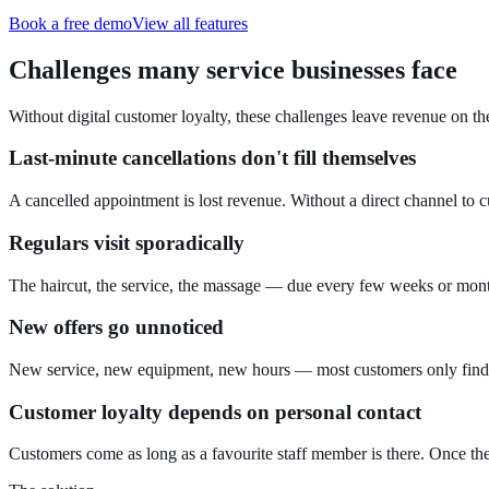
Book a free demo
View all features
Challenges many service businesses face
Without digital customer loyalty, these challenges leave revenue on the
Last-minute cancellations don't fill themselves
A cancelled appointment is lost revenue. Without a direct channel to c
Regulars visit sporadically
The haircut, the service, the massage — due every few weeks or mont
New offers go unnoticed
New service, new equipment, new hours — most customers only find ou
Customer loyalty depends on personal contact
Customers come as long as a favourite staff member is there. Once the