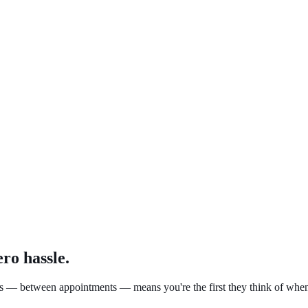
ro hassle.
mers — between appointments — means you're the first they think of when 