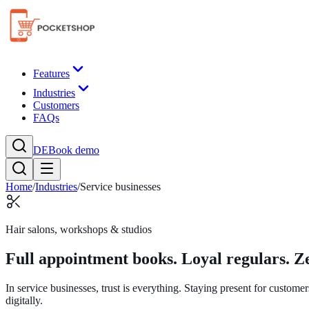
Features
Industries
Customers
FAQs
DE
Book demo
Home
/
Industries
/
Service businesses
Hair salons, workshops & studios
Full appointment books. Loyal regulars. Ze
In service businesses, trust is everything. Staying present for custo
digitally.