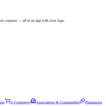
tion coupons — all in an app with your logo.
irs
E-Commerce
Associations & Communities
Pharmacies