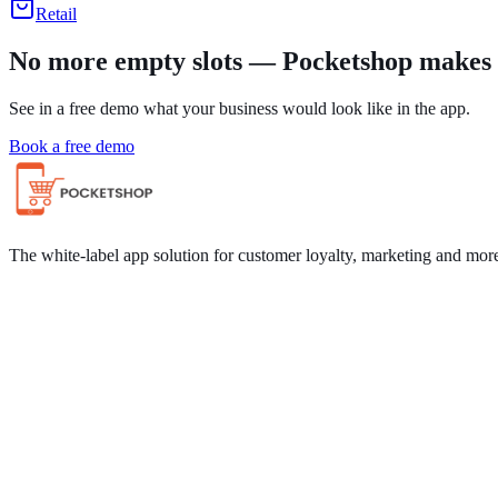
Retail
No more empty slots — Pocketshop makes i
See in a free demo what your business would look like in the app.
Book a free demo
The white-label app solution for customer loyalty, marketing and mor