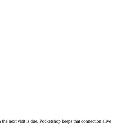
the next visit is due. Pocketshop keeps that connection alive