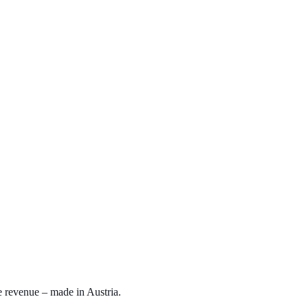
e revenue – made in Austria.