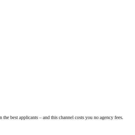
 the best applicants – and this channel costs you no agency fees.