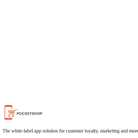
Chat on WhatsApp
The white-label app solution for customer loyalty, marketing and mor