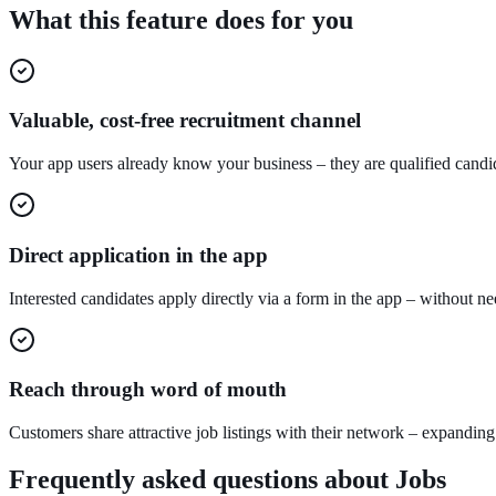
What this feature does for you
Valuable, cost-free recruitment channel
Your app users already know your business – they are qualified candid
Direct application in the app
Interested candidates apply directly via a form in the app – without ne
Reach through word of mouth
Customers share attractive job listings with their network – expanding
Frequently asked questions about
Jobs