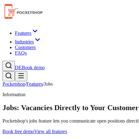
Features
Industries
Customers
FAQs
DE
Book demo
Pocketshop
/
Features
/
Jobs
Information
Jobs: Vacancies Directly to Your Customer
Pocketshop's jobs feature lets you communicate open positions directl
Book free demo
View all features