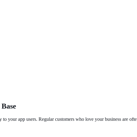
 Base
y to your app users. Regular customers who love your business are often