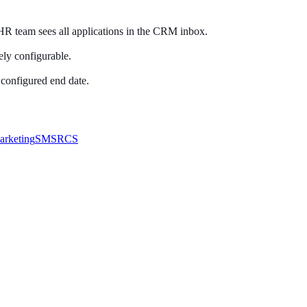
HR team sees all applications in the CRM inbox.
ely configurable.
 configured end date.
arketing
SMS
RCS