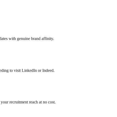
ates with genuine brand affinity.
eding to visit LinkedIn or Indeed.
 your recruitment reach at no cost.