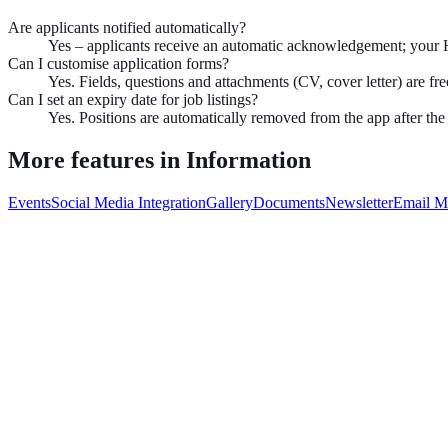
Are applicants notified automatically?
Yes – applicants receive an automatic acknowledgement; your 
Can I customise application forms?
Yes. Fields, questions and attachments (CV, cover letter) are fre
Can I set an expiry date for job listings?
Yes. Positions are automatically removed from the app after the
More features in
Information
Events
Social Media Integration
Gallery
Documents
Newsletter
Email M
Book demo