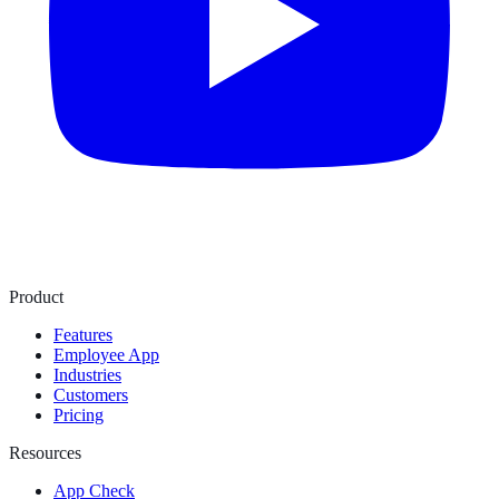
Product
Features
Employee App
Industries
Customers
Pricing
Resources
App Check