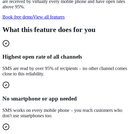
are received by virtually every mobile phone and have open rates
above 95%.
Book free demo
View all features
What this feature does for you
Highest open rate of all channels
SMS are read by over 95% of recipients – no other channel comes
close to this reliability.
No smartphone or app needed
SMS works on every mobile phone – you reach customers who
don't use smartphones too.