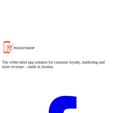
Chat on WhatsApp
The white-label app solution for customer loyalty, marketing and
more revenue – made in Austria.