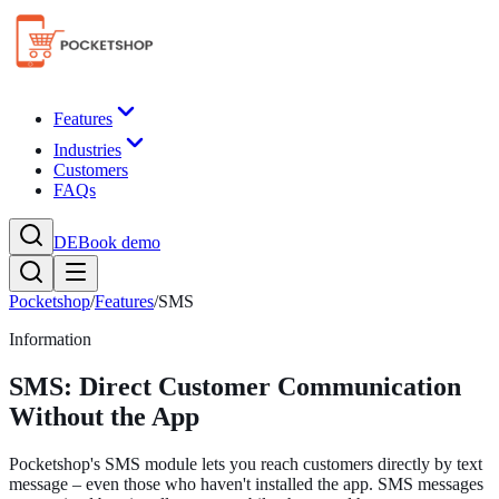
Features
Industries
Customers
FAQs
DE
Book demo
Pocketshop
/
Features
/
SMS
Information
SMS: Direct Customer Communication
Without the App
Pocketshop's SMS module lets you reach customers directly by text
message – even those who haven't installed the app. SMS messages