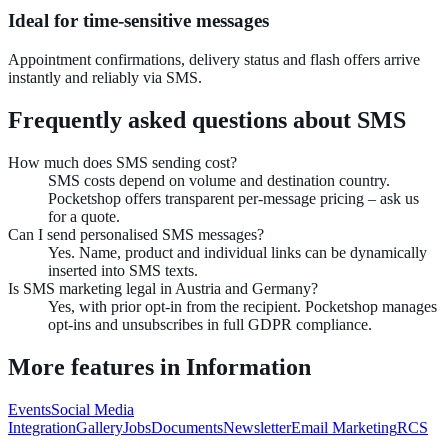
Ideal for time-sensitive messages
Appointment confirmations, delivery status and flash offers arrive
instantly and reliably via SMS.
Frequently asked questions about
SMS
How much does SMS sending cost?
SMS costs depend on volume and destination country.
Pocketshop offers transparent per-message pricing – ask us
for a quote.
Can I send personalised SMS messages?
Yes. Name, product and individual links can be dynamically
inserted into SMS texts.
Is SMS marketing legal in Austria and Germany?
Yes, with prior opt-in from the recipient. Pocketshop manages
opt-ins and unsubscribes in full GDPR compliance.
More features in
Information
Events
Social Media
Integration
Gallery
Jobs
Documents
Newsletter
Email Marketing
RCS